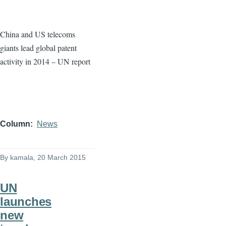
China and US telecoms
giants lead global patent
activity in 2014 – UN report
Column
News
By
kamala
, 20 March 2015
UN
launches
new