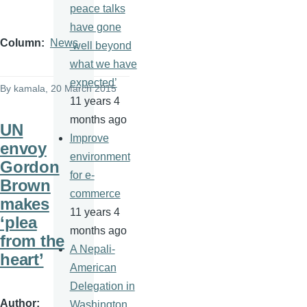
peace talks
have gone
Column
News
‘well beyond
what we have
expected’
By
kamala
, 20 March 2015
11 years 4
months ago
UN
Improve
envoy
environment
Gordon
for e-
Brown
commerce
makes
11 years 4
‘plea
months ago
from the
A Nepali-
heart’
American
Delegation in
Author
Washington