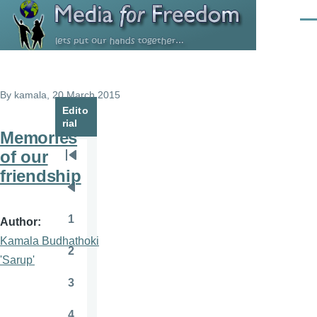
Skip to main content
Men
By
kamala
, 20 March 2015
Edito
rial
Memories
of our
Pagination
First
friendship
page
Previous
page
1
Author
Page
Kamala Budhathoki
2
Page
'Sarup'
3
Page
4