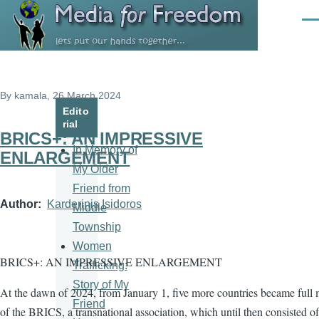
Skip to main content
Men
By
kamala
, 26 March 2024
Edito
rial
BRICS+: AN IMPRESSIVE
In Memory of
ENLARGEMENT
My Older
Friend from
Author
Karderinis Isidoros
Middle
Township
Women
BRICS+: AN IMPRESSIVE ENLARGEMENT
Trafficking:
Story of My
At the dawn of 2024, from January 1, five more countries became full
Friend
of the BRICS, a transnational association, which until then consisted of