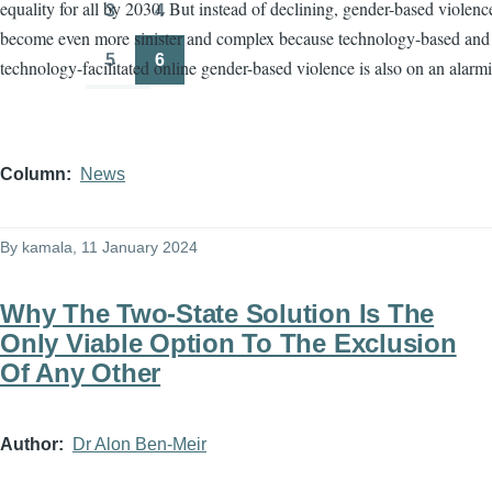
equality for all by 2030. But instead of declining, gender-based violenc
3
4
Page
Page
become even more sinister and complex because technology-based and
5
6
technology-facilitated online gender-based violence is also on an alarmi
Page
Page
Column
News
By
kamala
, 11 January 2024
Why The Two-State Solution Is The
Only Viable Option To The Exclusion
Of Any Other
Author
Dr Alon Ben-Meir