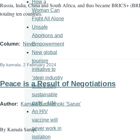
How a
Russia, India, China and South Africa, and thus became BRICS+ (BRI
Woman Can
totaling ten countries.
Fight All Alone
Unsafe
Abortions and
Empowerment
Column
News
New global
tourism
By
kamala
, 2 February 2024
initiative to
‘steer industry
Peace is a Result of Negotiations
onto a truly
sustainable
path’ – UN
Author
Kamala Budhathoki 'Sarup'
An HIV
vaccine will
never work in
By Kamala Sarup,
isolation