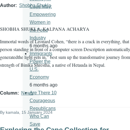
Author
Shobha Shukla
Cape May:
Empowering
Women in
SHOBHA SHUKLA, KALPANA ACHARYA
the Food
Industry
Immortal words of Leonard Cohen, “there is a crack in everything, tha
6 months ago
person standing in front of a computer screen Description automaticall
Immigrants
generatedthe light gets in,” best sum up the transformative journey from
Power the
strength of Binika Shrestha, a native of Hetauda in Nepal.
U.S.
Economy
6 months ago
Are There 10
Column
News
Courageous
Republicans
By
kamala
, 15 January 2024
Who Can
Save
Exploring the Cape Collection for