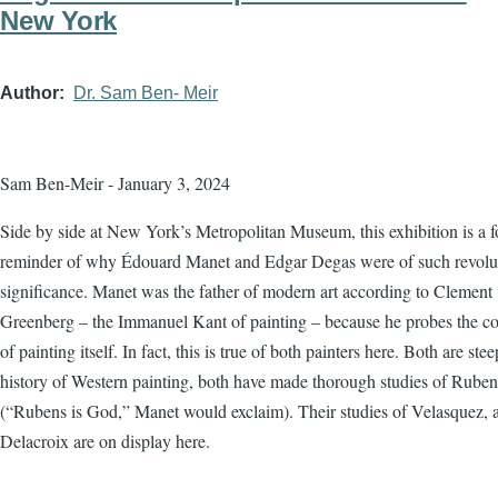
New York
Author
Dr. Sam Ben- Meir
Sam Ben-Meir - January 3, 2024
Side by side at New York’s Metropolitan Museum, this exhibition is a f
reminder of why Édouard Manet and Edgar Degas were of such revolu
significance. Manet was the father of modern art according to Clement
Greenberg – the Immanuel Kant of painting – because he probes the co
of painting itself. In fact, this is true of both painters here. Both are ste
history of Western painting, both have made thorough studies of Ruben
(“Rubens is God,” Manet would exclaim). Their studies of Velasquez, 
Delacroix are on display here.