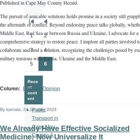
Published in Cape May County Herald.
The pursuit of amicable solutions holds promise in a society still grapp
the aftermath of conflict. Beyond endorsing peace talks globally, wheth
Pagination
First
Previous
Middle East, Red Sea or between Russia and Ukraine, I advocate for a
page
page
1
2
Page
Page
comprehensive strategy to restore peace. I implore all parties involved t
collaborate and find a solution, recognizing the challenges posed by es
3
4
Page
Page
military tensions with Russia, Ukraine and the Middle East.
5
6
Page
Page
Rece
nt
Column
Editorial/Opinion
cont
ent
By
kamala
, 24 January 2024
Public
Transport in
We Already Have Effective Socialized
Cape May
Medicine: Now Universalize It
County: A