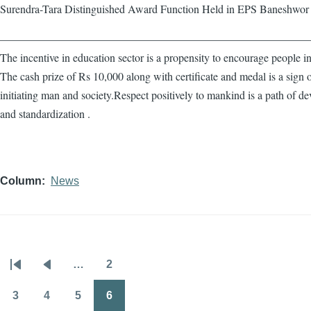
Surendra-Tara Distinguished Award Function Held in EPS Baneshwor
————————————————————————————
The incentive in education sector is a propensity to encourage people in
The cash prize of Rs 10,000 along with certificate and medal is a sign 
initiating man and society.Respect positively to mankind is a path of d
and standardization .
Column
News
…
2
Pagination
First
Previous
Page
page
page
3
4
5
6
Page
Page
Page
Page