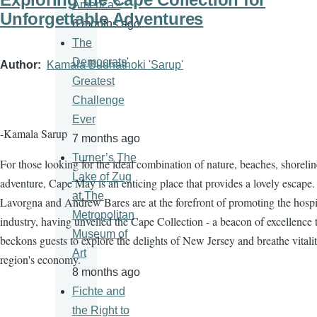
America?
Unforgettable Adventures
6 months ago
The
Democrats'
Author
Kamala Budhathoki 'Sarup'
Greatest
Challenge
Ever
-Kamala Sarup
7 months ago
Turner’s The
For those looking for the ideal combination of nature, beaches, shorelin
Lake of Zug
adventure, Cape May is an enticing place that provides a lovely escape.
at The
Lavorgna and Andrew Bares are at the forefront of promoting the hospit
Metropolitan
industry, having unveiled the Cape Collection - a beacon of excellence 
Museum of
beckons guests to explore the delights of New Jersey and breathe vitalit
Art
region's economy.
8 months ago
Fichte and
the Right to