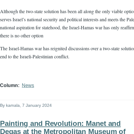
Although the two-state solution has been all along the only viable optio
serves Israel’s national security and political interests and meets the Pale
national aspiration for statehood, the Israel-Hamas war has only reaffir
there is no other option
The Israel-Hamas war has reignited discussions over a two-state solutio
end to the Israeli-Palestinian conflict.
Column
News
By
kamala
, 7 January 2024
Painting and Revolution: Manet and
Degas at the Metropolitan Museum of