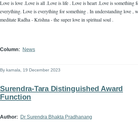
Love is love .Love is all .Love is life . Love is heart .Love is something f
everything. Love is everything for something . In understanding love , 
meditate Radha - Krishna - the super love in spiritual soul .
Column
News
By
kamala
, 19 December 2023
Surendra-Tara Distinguished Award
Function
Author
Dr Surendra Bhakta Pradhanang