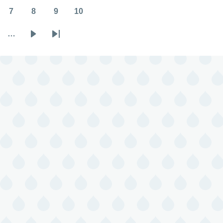
7
8
9
10
Page
Page
Page
Page
…
Next
Last
page
page