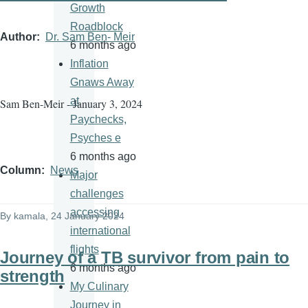
Growth
Roadblock
Author
Dr. Sam Ben- Meir
6 months ago
Inflation
Gnaws Away
at
Sam Ben-Meir - January 3, 2024
Paychecks,
Psyches e
6 months ago
Column
News
Major
challenges
accessing
By
kamala
, 24 January 2024
international
flights
Journey of a TB survivor from pain to
6 months ago
strength
My Culinary
Journey in