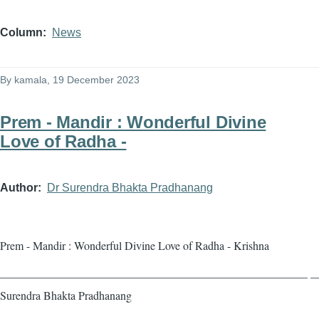
Column
News
By
kamala
, 19 December 2023
Prem - Mandir : Wonderful Divine
Love of Radha -
Author
Dr Surendra Bhakta Pradhanang
Prem - Mandir : Wonderful Divine Love of Radha - Krishna
——————————————————————————— — 
Surendra Bhakta Pradhanang