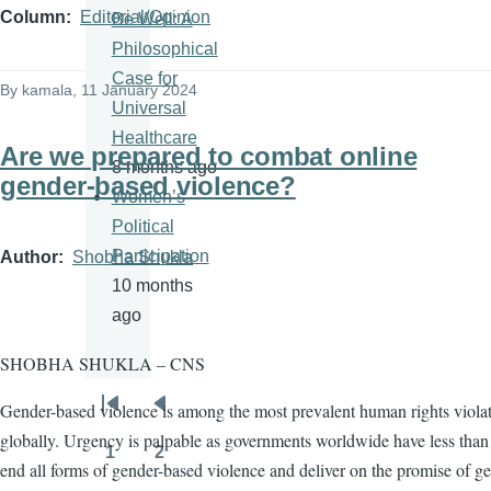
Column
Editorial/Opinion
Be Well: A
Philosophical
Case for
By
kamala
, 11 January 2024
Universal
Healthcare
Are we prepared to combat online
8 months ago
gender-based violence?
Women’s
Political
Participation
Author
Shobha Shukla
10 months
ago
SHOBHA SHUKLA – CNS
Gender-based violence is among the most prevalent human rights viola
Pagination
First
Previous
globally. Urgency is palpable as governments worldwide have less than 
page
page
1
2
Page
Page
end all forms of gender-based violence and deliver on the promise of g