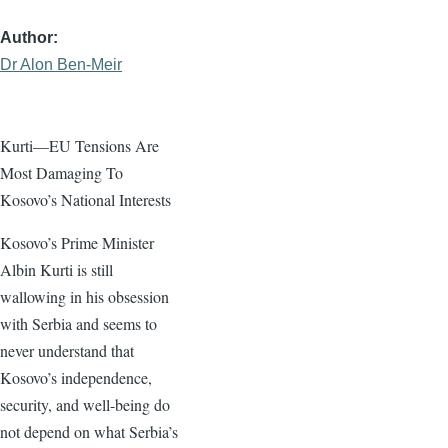
Author
Dr Alon Ben-Meir
Kurti—EU Tensions Are
Most Damaging To
Kosovo’s National Interests
Kosovo’s Prime Minister
Albin Kurti is still
wallowing in his obsession
with Serbia and seems to
never understand that
Kosovo’s independence,
security, and well-being do
not depend on what Serbia’s