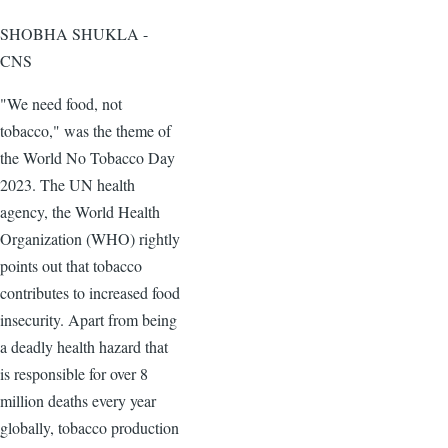
SHOBHA SHUKLA -
CNS
"We need food, not
tobacco," was the theme of
the World No Tobacco Day
2023. The UN health
agency, the World Health
Organization (WHO) rightly
points out that tobacco
contributes to increased food
insecurity. Apart from being
a deadly health hazard that
is responsible for over 8
million deaths every year
globally, tobacco production