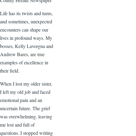
County Herald Newspaper
Life has its twists and turns,
and sometimes, unexpected
encounters can shape our
lives in profound ways. My
bosses, Kelly Lavorgna and
Andrew Bares, are true
examples of excellence in
their field.
When I lost my older sister,
I left my old job and faced
emotional pain and an
uncertain future. The grief
was overwhelming, leaving
me lost and full of
questions. I stopped writing