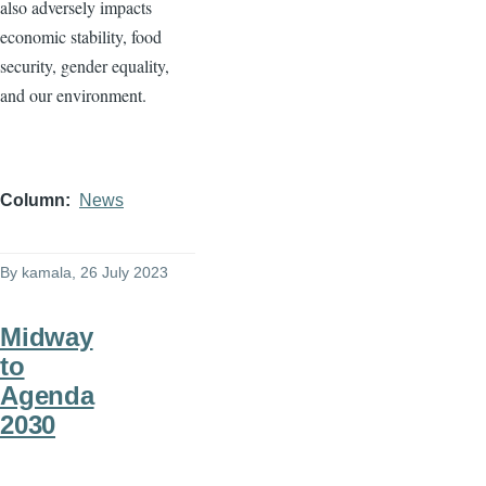
also adversely impacts
economic stability, food
security, gender equality,
and our environment.
Column
News
By
kamala
, 26 July 2023
Midway
to
Agenda
2030