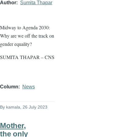
Author
Sumita Thapar
Midway to Agenda 2030:
Why are we off the track on
gender equality?
SUMITA THAPAR – CNS
Column
News
By
kamala
, 26 July 2023
Mother,
the only