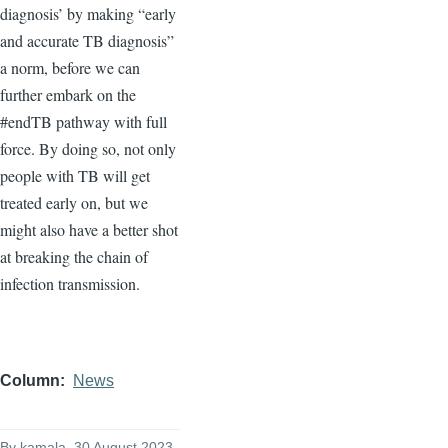
diagnosis’ by making “early
and accurate TB diagnosis”
a norm, before we can
further embark on the
#endTB pathway with full
force. By doing so, not only
people with TB will get
treated early on, but we
might also have a better shot
at breaking the chain of
infection transmission.
Column
News
By
kamala
, 30 August 2023