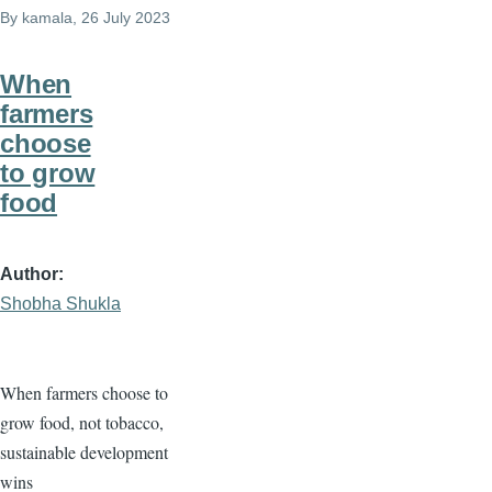
By
kamala
, 26 July 2023
When
farmers
choose
to grow
food
Author
Shobha Shukla
When farmers choose to
grow food, not tobacco,
sustainable development
wins