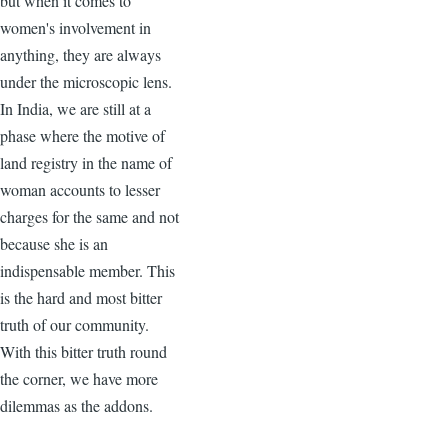
but when it comes to
women's involvement in
anything, they are always
under the microscopic lens.
In India, we are still at a
phase where the motive of
land registry in the name of
woman accounts to lesser
charges for the same and not
because she is an
indispensable member. This
is the hard and most bitter
truth of our community.
With this bitter truth round
the corner, we have more
dilemmas as the addons.