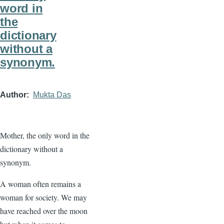
word in
the
dictionary
without a
synonym.
Author
Mukta Das
Mother, the only word in the
dictionary without a
synonym.
A woman often remains a
woman for society. We may
have reached over the moon