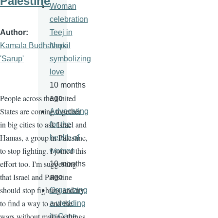
Palestine
Woman
celebration
Author
Teej in
Kamala Budhathoki
Nepal
'Sarup'
symbolizing
love
10 months
People across the United
ago
States are coming together
Advocating
in big cities to ask Israel and
for the
Hamas, a group in Palestine,
health of
to stop fighting. I joined this
women
effort too. I'm suggesting
10 months
that Israel and Palestine
ago
should stop fighting and try
Organizing
to find a way to end the
a wedding
wars without making things
in Cape