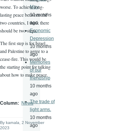
worse. To achieve long-
May
lasting peace between the
10 months
two countries, I think there
ago
should be two steps.
Economic
Depression
The first step is for Israel
10 months
and Palestine to agree to a
ago
cease-fire. This would be
Memories
the starting point for talking
of our
about how to make peace.
friendship
10 months
ago
The trade of
Column
News
light arms.
10 months
By
kamala
, 2 November
ago
2023