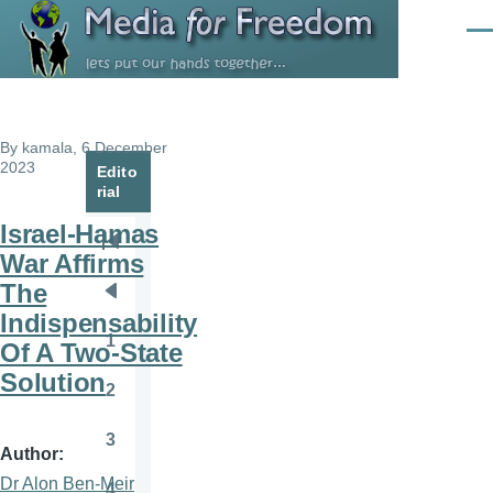
Skip to main content
Men
By
kamala
, 6 December
2023
Edito
rial
Israel-Hamas
Pagination
First
War Affirms
page
The
Previous
Indispensability
page
1
Of A Two-State
Page
Solution
2
Page
3
Page
Author
Dr Alon Ben-Meir
4