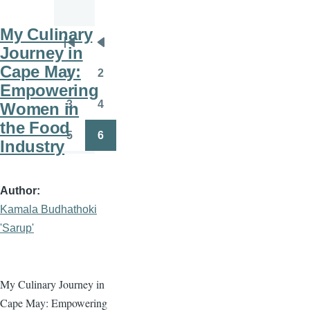
My Culinary
Pagination
Journey in
First
Previous
Cape May:
page
page
1
2
Page
Page
Empowering
3
4
Women in
Page
Page
the Food
5
6
Industry
Page
Page
Author
Kamala Budhathoki
'Sarup'
My Culinary Journey in
Cape May: Empowering