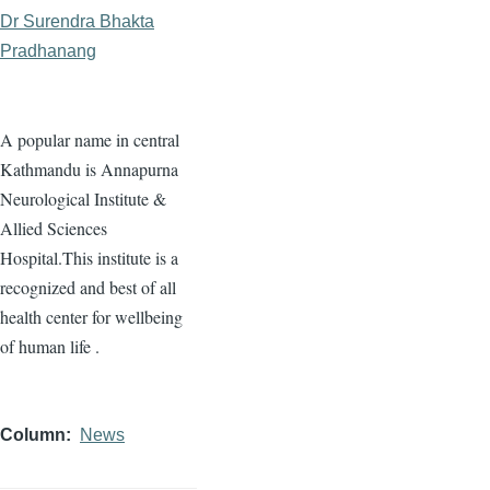
Dr Surendra Bhakta
Pradhanang
A popular name in central
Kathmandu is Annapurna
Neurological Institute &
Allied Sciences
Hospital.This institute is a
recognized and best of all
health center for wellbeing
of human life .
Column
News