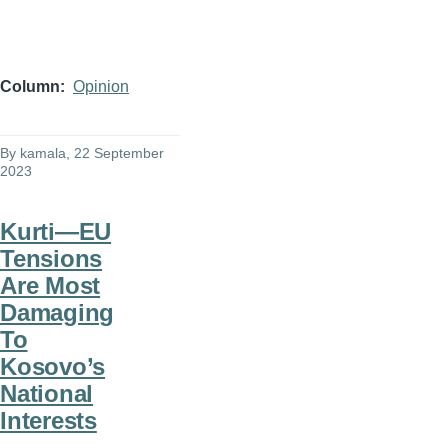
Column
Opinion
By
kamala
, 22 September
2023
Kurti—EU
Tensions
Are Most
Damaging
To
Kosovo’s
National
Interests