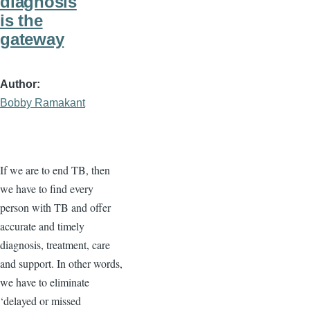
diagnosis
is the
gateway
Author
Bobby Ramakant
If we are to end TB, then
we have to find every
person with TB and offer
accurate and timely
diagnosis, treatment, care
and support. In other words,
we have to eliminate
‘delayed or missed