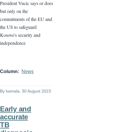
President Vucic says or does
but only on the
commitments of the EU and
the US to safeguard
Kosovo’s security and
independence
Column
News
By
kamala
, 30 August 2023
Early and
accurate
TB