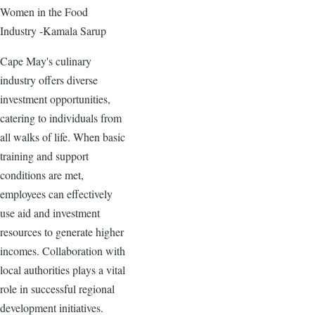
Women in the Food
Industry -Kamala Sarup
Cape May's culinary
industry offers diverse
investment opportunities,
catering to individuals from
all walks of life. When basic
training and support
conditions are met,
employees can effectively
use aid and investment
resources to generate higher
incomes. Collaboration with
local authorities plays a vital
role in successful regional
development initiatives.