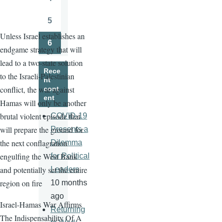
Page
5
Page
Unless Israel establishes an
6
endgame strategy that will
Page
lead to a two-state solution
Rece
to the Israeli-Palestinian
nt
conflict, the war against
cont
ent
Hamas will only be another
brutal violent episode that
COVID-19
will prepare the ground for
Presents a
the next conflagration
Dilemma
engulfing the West Bank
for Political
and potentially set the entire
Leaders
region on fire
10 months
ago
Israel-Hamas War Affirms
Returning
The Indispensability Of A