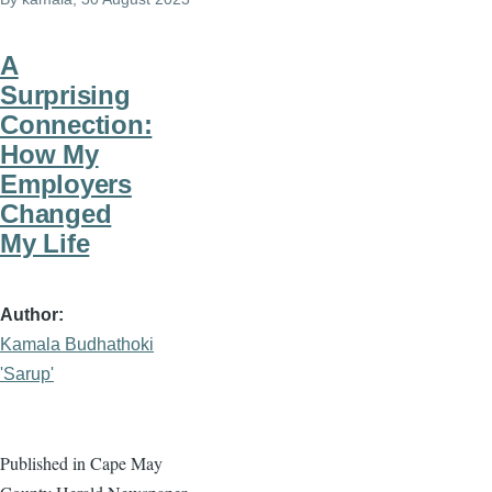
A
Surprising
Connection:
How My
Employers
Changed
My Life
Author
Kamala Budhathoki
'Sarup'
Published in Cape May