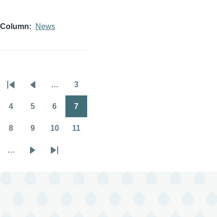
Column
News
…
3
Pagination
First
Previous
Page
page
page
4
5
6
7
Page
Page
Page
Page
8
9
10
11
Page
Page
Page
Page
…
Next
Last
page
page