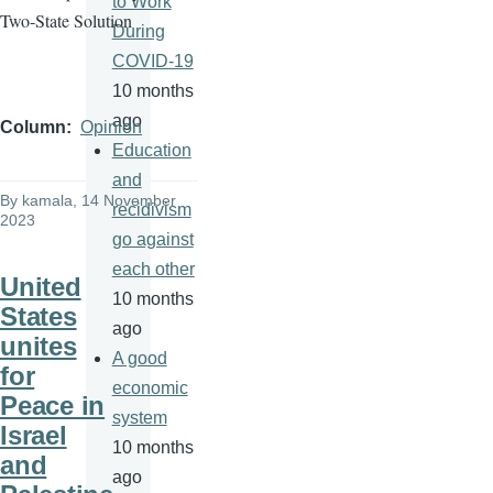
to Work
Two-State Solution
During
COVID-19
10 months
ago
Column
Opinion
Education
and
By
kamala
, 14 November
recidivism
2023
go against
each other
United
10 months
States
ago
unites
A good
for
economic
Peace in
system
Israel
10 months
and
ago