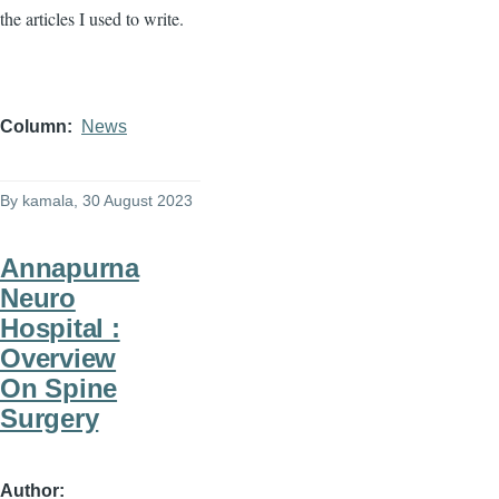
the articles I used to write.
Column
News
By
kamala
, 30 August 2023
Annapurna
Neuro
Hospital :
Overview
On Spine
Surgery
Author