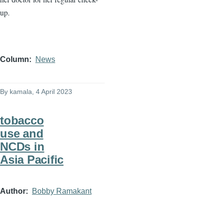
up.
Column
News
By
kamala
, 4 April 2023
tobacco
use and
NCDs in
Asia Pacific
Author
Bobby Ramakant