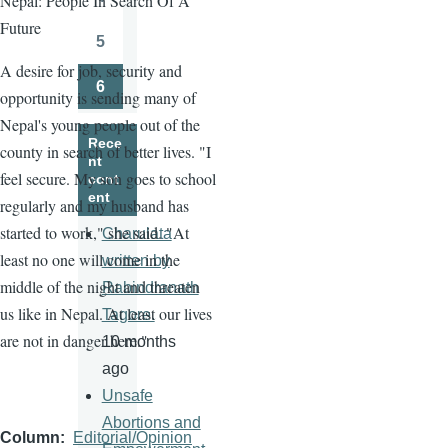
Nepal: People In Search Of A
Page
Future
5
Page
A desire for job, security and
6
opportunity is sending many of
Page
Nepal's young people out of the
Rece
county in search of better lives. "I
nt
feel secure. My son goes to school
cont
ent
regularly and my husband has
started to work," she said. "At
Charulata
least no one will come in the
written by
middle of the night and threaten
Rabindranath
us like in Nepal. At least our lives
Tagore.
are not in danger here."
10 months
ago
Unsafe
Abortions and
Column
Editorial/Opinion