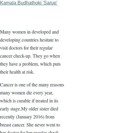
Kamala Budhathoki 'Sarup'
Many women in developed and
developing countries hesitate to
visit doctors for their regular
cancer check-up. They go when
they have a problem, which puts
their health at risk.
Cancer is one of the many reasons
many women die every year,
which is curable if treated in its
early stage.My older sister died
recently (January 2016) from
breast cancer. She never went to
her doctor for her regular check-