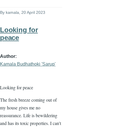
By
kamala
, 20 April 2023
Looking for
peace
Author
Kamala Budhathoki 'Sarup'
Looking for peace
The fresh breeze coming out of
my house gives me no
reassurance. Life is bewildering
and has its toxic properties. I can't