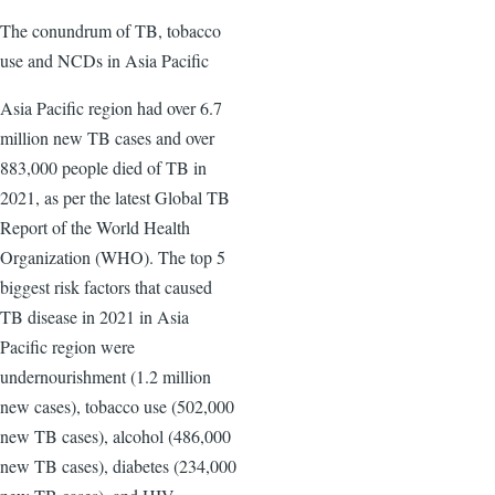
The conundrum of TB, tobacco
use and NCDs in Asia Pacific
Asia Pacific region had over 6.7
million new TB cases and over
883,000 people died of TB in
2021, as per the latest Global TB
Report of the World Health
Organization (WHO). The top 5
biggest risk factors that caused
TB disease in 2021 in Asia
Pacific region were
undernourishment (1.2 million
new cases), tobacco use (502,000
new TB cases), alcohol (486,000
new TB cases), diabetes (234,000