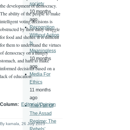
society
the development of democracy.
10 months
The ability of the people to make
ago
intelligent voting decisions is
Recognition
obstructed by their daily struggle
Without Action
for food and shelter. It is difficult
Is
for them to understand the virtues
Meaningless
of democracy on a hungry
10 months
stomach, and hard to make
ago
informed decisions based on a
Media For
lack of education.
Ethics
11 months
ago
Column
Editorial/Opinion
'The Fall Of
The Assad
Regime: The
By
kamala
, 26 July 2023
Rebels’