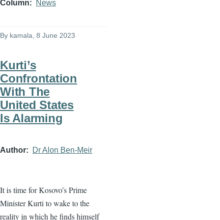
Column
News
By
kamala
, 8 June 2023
Kurti’s
Confrontation
With The
United States
Is Alarming
Author
Dr Alon Ben-Meir
It is time for Kosovo’s Prime
Minister Kurti to wake to the
reality in which he finds himself