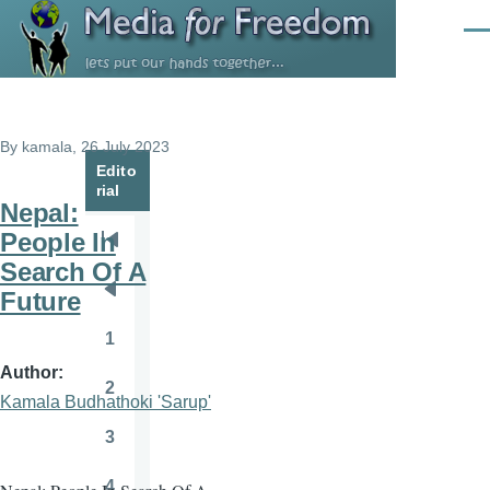
Skip to main content
Men
By
kamala
, 26 July 2023
Edito
rial
Nepal:
People In
Pagination
First
Search Of A
page
Future
Previous
page
1
Page
Author
2
Page
Kamala Budhathoki 'Sarup'
3
Page
4