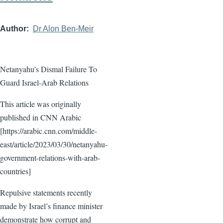
Author
Dr Alon Ben-Meir
Netanyahu’s Dismal Failure To
Guard Israel-Arab Relations
This article was originally
published in CNN Arabic
[https://arabic.cnn.com/middle-
east/article/2023/03/30/netanyahu-
government-relations-with-arab-
countries]
Repulsive statements recently
made by Israel’s finance minister
demonstrate how corrupt and