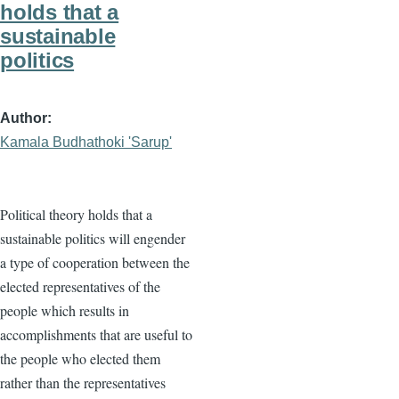
holds that a
sustainable
politics
Author
Kamala Budhathoki 'Sarup'
Political theory holds that a
sustainable politics will engender
a type of cooperation between the
elected representatives of the
people which results in
accomplishments that are useful to
the people who elected them
rather than the representatives