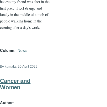
believe my friend was shot in the
first place. I feel strange and
lonely in the middle of a mob of
people walking home in the
evening after a day's work.
Column
News
By
kamala
, 20 April 2023
Cancer and
Women
Author