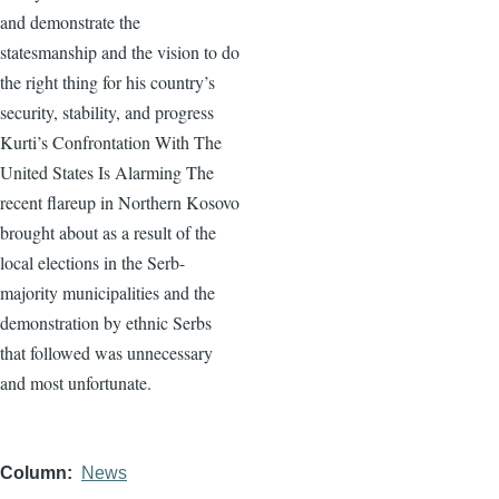
and demonstrate the
statesmanship and the vision to do
the right thing for his country’s
security, stability, and progress
Kurti’s Confrontation With The
United States Is Alarming The
recent flareup in Northern Kosovo
brought about as a result of the
local elections in the Serb-
majority municipalities and the
demonstration by ethnic Serbs
that followed was unnecessary
and most unfortunate.
Column
News