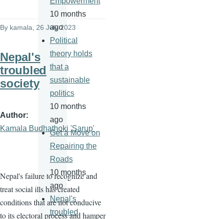
Empowerment
10 months
ago
By
kamala
, 26 July 2023
Political
theory holds
Nepal's
that a
troubled
sustainable
society
politics
10 months
Author
ago
Kamala Budhathoki 'Sarup'
Get a Move on
Repairing the
Roads
10 months
Nepal's failure to recognize and
ago
treat social ills has created
Nepal's
conditions that are not conducive
troubled
to its electoral process and hamper