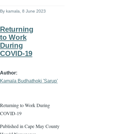
By
kamala
, 8 June 2023
Returning
to Work
During
COVID-19
Author
Kamala Budhathoki 'Sarup'
Returning to Work During
COVID-19
Published in Cape May County