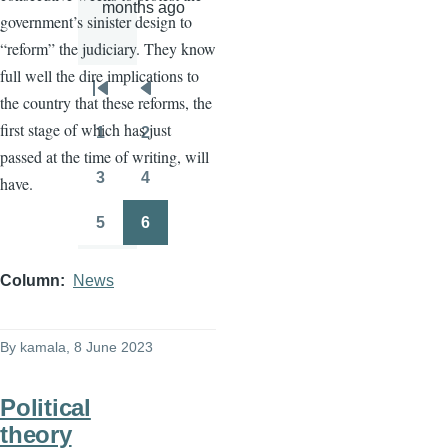
months ago
government’s sinister design to
“reform” the judiciary. They know
full well the dire implications to
Pagination
First
Previous
the country that these reforms, the
page
page
first stage of which has just
1
2
Page
Page
passed at the time of writing, will
3
4
have.
Page
Page
5
6
Page
Page
Column
News
By
kamala
, 8 June 2023
Political
theory