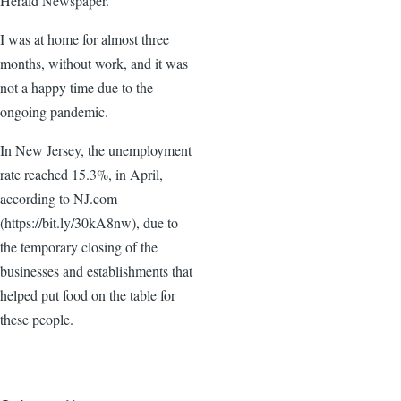
Herald Newspaper.
I was at home for almost three
months, without work, and it was
not a happy time due to the
ongoing pandemic.
In New Jersey, the unemployment
rate reached 15.3%, in April,
according to NJ.com
(https://bit.ly/30kA8nw), due to
the temporary closing of the
businesses and establishments that
helped put food on the table for
these people.