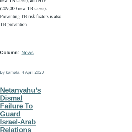
new TB cases), and HIV
(209,000 new TB cases).
Preventing TB risk factors is also
TB prevention
Column
News
By
kamala
, 4 April 2023
Netanyahu’s
Dismal
Failure To
Guard
Israel-Arab
Relations