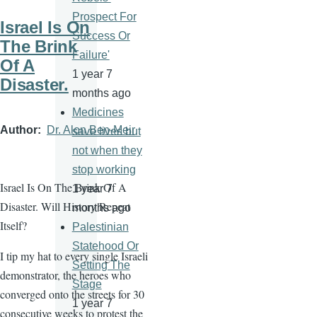
Prospect For
Israel Is On
Success Or
The Brink
Failure'
Of A
1 year 7
Disaster.
months ago
Medicines
Author
Dr. Alon Ben-Meir
save lives but
not when they
stop working
Israel Is On The Brink Of A
1 year 7
Disaster. Will History Repeat
months ago
Itself?
Palestinian
Statehood Or
I tip my hat to every single Israeli
Setting The
demonstrator, the heroes who
Stage
converged onto the streets for 30
1 year 7
consecutive weeks to protest the