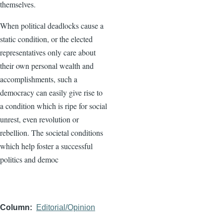
themselves.
When political deadlocks cause a
static condition, or the elected
representatives only care about
their own personal wealth and
accomplishments, such a
democracy can easily give rise to
a condition which is ripe for social
unrest, even revolution or
rebellion. The societal conditions
which help foster a successful
politics and democ
Column
Editorial/Opinion