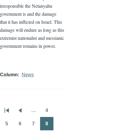
irresponsible the Netanyahu
government is and the damage
that it has inflicted on Israel. This
damage will endure as long as this
extremist nationalist and messianic
government remains in power.
Column
News
…
4
Pagination
First
Previous
Page
page
page
5
6
7
8
Page
Page
Page
Page